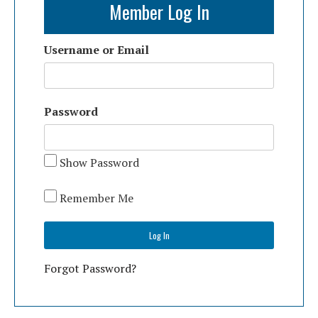
Member Log In
Username or Email
Password
Show Password
Remember Me
Forgot Password?