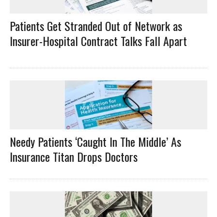
Patients Get Stranded Out of Network as
Insurer-Hospital Contract Talks Fall Apart
Needy Patients ‘Caught In The Middle’ As
Insurance Titan Drops Doctors