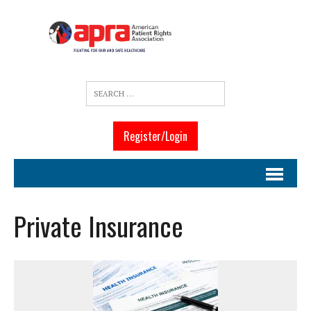
Register/Login
Private Insurance