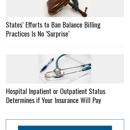
States’ Efforts to Ban Balance Billing
Practices Is No ‘Surprise’
Hospital Inpatient or Outpatient Status
Determines if Your Insurance Will Pay