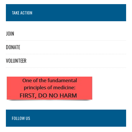
TAKE ACTION
JOIN
DONATE
VOLUNTEER
FOLLOW US