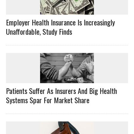
Employer Health Insurance Is Increasingly
Unaffordable, Study Finds
Patients Suffer As Insurers And Big Health
Systems Spar For Market Share