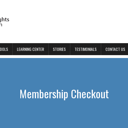
TOOLS
LEARNING CENTER
STORIES
TESTIMONIALS
CONTACT US
Membership Checkout