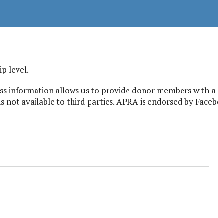
 level.
s information allows us to provide donor members with a r
s not available to third parties. APRA is endorsed by Facebo