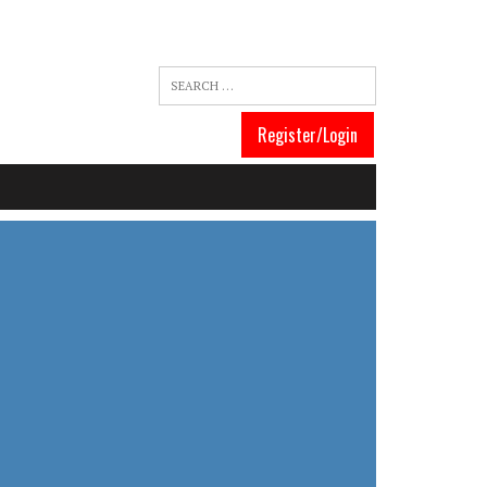
Register/Login