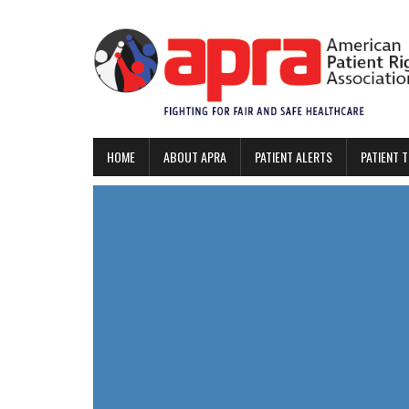
HOME
ABOUT APRA
PATIENT ALERTS
PATIENT 