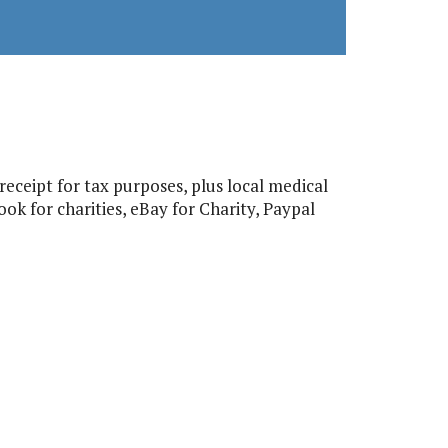
eceipt for tax purposes, plus local medical
ok for charities, eBay for Charity, Paypal