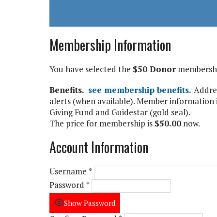
Membership Information
You have selected the
$50 Donor
membership
Benefits.
see membership benefits.
Addres
alerts (when available). Member information i
Giving Fund and Guidestar (gold seal).
The price for membership is
$50.00
now.
Account Information
Username
*
Password
*
Show Password