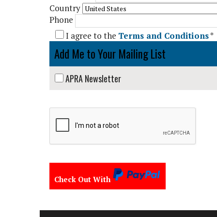
Country
Phone
I agree to the
Terms and Conditions
*
Add Me to Your Mailing List
APRA Newsletter
Check Out With