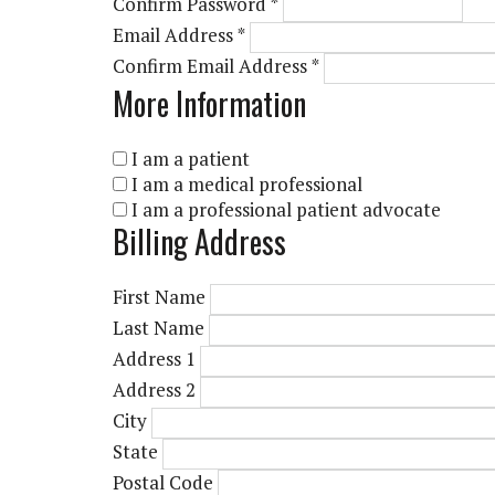
Confirm Password
*
Email Address
*
Confirm Email Address
*
More Information
I am a patient
I am a medical professional
I am a professional patient advocate
Billing Address
First Name
Last Name
Address 1
Address 2
City
State
Postal Code