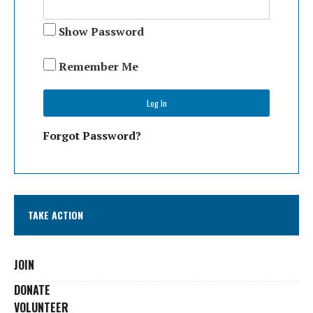
Show Password
Remember Me
Forgot Password?
TAKE ACTION
JOIN
DONATE
VOLUNTEER