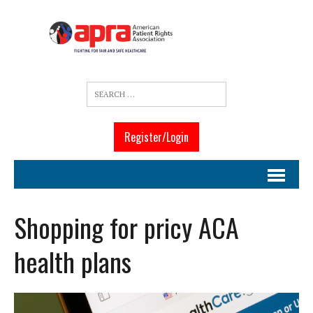
Register/Login
Shopping for pricy ACA
health plans