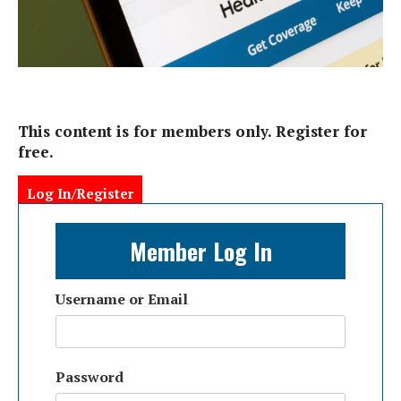
This content is for members only. Register for
free.
Log In/Register
Member Log In
Username or Email
Password