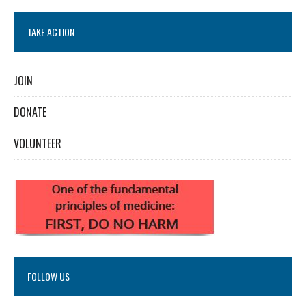
TAKE ACTION
JOIN
DONATE
VOLUNTEER
FOLLOW US