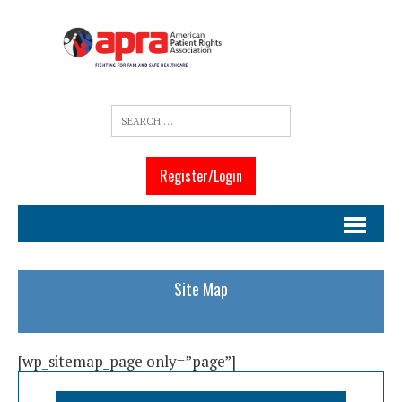
Register/Login
Site Map
[wp_sitemap_page only=”page”]