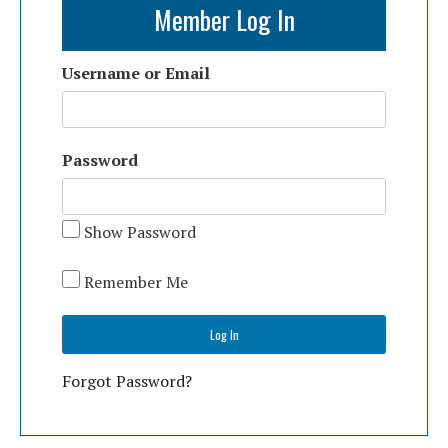
Member Log In
Username or Email
Password
Show Password
Remember Me
Forgot Password?