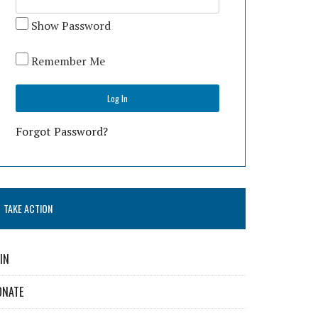
Show Password
Remember Me
Forgot Password?
TAKE ACTION
IN
ONATE