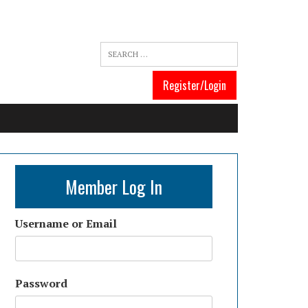
Register/Login
Member Log In
Username or Email
Password