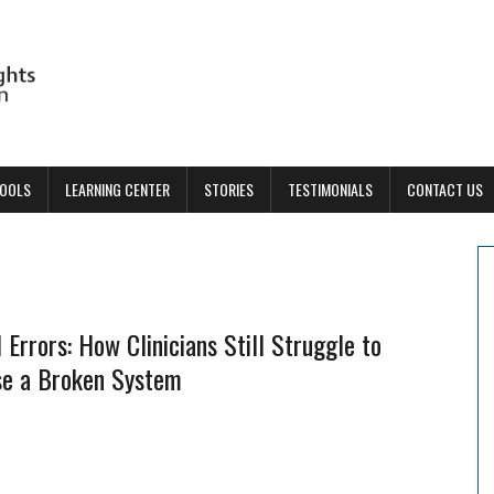
TOOLS
LEARNING CENTER
STORIES
TESTIMONIALS
CONTACT US
 Errors: How Clinicians Still Struggle to
se a Broken System