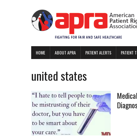
HOME
ABOUT APRA
PATIENT ALERTS
PATIENT 
united states
Medical
Diagno