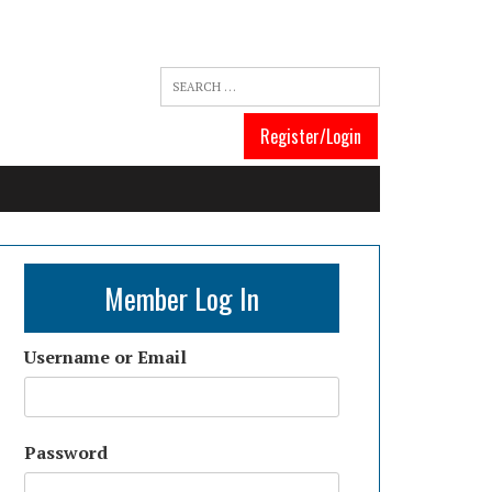
Register/Login
Member Log In
Username or Email
Password