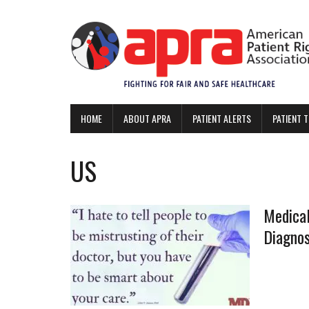
HOME
ABOUT APRA
PATIENT ALERTS
PATIENT 
US
Medical
Diagno