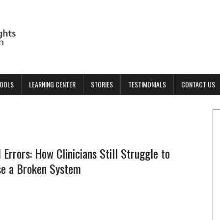
TOOLS
LEARNING CENTER
STORIES
TESTIMONIALS
CONTACT US
 Errors: How Clinicians Still Struggle to
se a Broken System