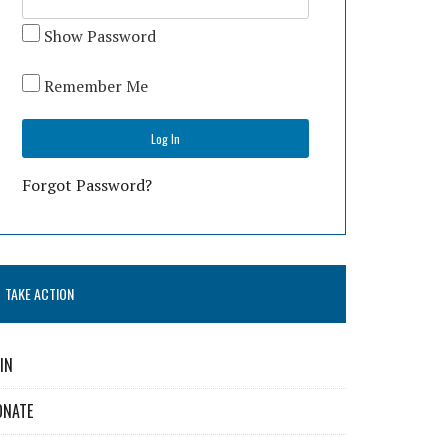
Show Password
Remember Me
Forgot Password?
TAKE ACTION
IN
ONATE