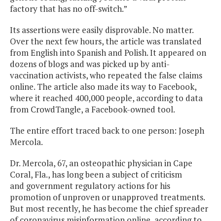
factory that has no off-switch.”
Its assertions were easily disprovable. No matter.
Over the next few hours, the article was translated
from English into Spanish and Polish. It appeared on
dozens of blogs and was picked up by anti-
vaccination activists, who repeated the false claims
online. The article also made its way to Facebook,
where it reached 400,000 people, according to data
from CrowdTangle, a Facebook-owned tool.
The entire effort traced back to one person: Joseph
Mercola.
Dr. Mercola, 67, an osteopathic physician in Cape
Coral, Fla., has long been a subject of criticism
and government regulatory actions for his
promotion of unproven or unapproved treatments.
But most recently, he has become the chief spreader
of coronavirus misinformation online, according to