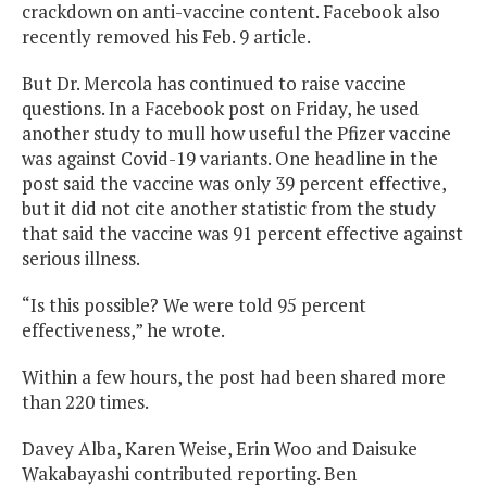
crackdown on anti-vaccine content. Facebook also
recently removed his Feb. 9 article.
But Dr. Mercola has continued to raise vaccine
questions. In a Facebook post on Friday, he used
another study to mull how useful the Pfizer vaccine
was against Covid-19 variants. One headline in the
post said the vaccine was only 39 percent effective,
but it did not cite another statistic from the study
that said the vaccine was 91 percent effective against
serious illness.
“Is this possible? We were told 95 percent
effectiveness,” he wrote.
Within a few hours, the post had been shared more
than 220 times.
Davey Alba, Karen Weise, Erin Woo and Daisuke
Wakabayashi contributed reporting. Ben