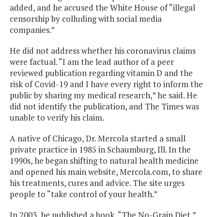
added, and he accused the White House of “illegal
censorship by colluding with social media
companies.”
He did not address whether his coronavirus claims
were factual. “I am the lead author of a peer
reviewed publication regarding vitamin D and the
risk of Covid-19 and I have every right to inform the
public by sharing my medical research,” he said. He
did not identify the publication, and The Times was
unable to verify his claim.
A native of Chicago, Dr. Mercola started a small
private practice in 1985 in Schaumburg, Ill. In the
1990s, he began shifting to natural health medicine
and opened his main website, Mercola.com, to share
his treatments, cures and advice. The site urges
people to “take control of your health.”
In 2003, he published a book, “The No-Grain Diet,”