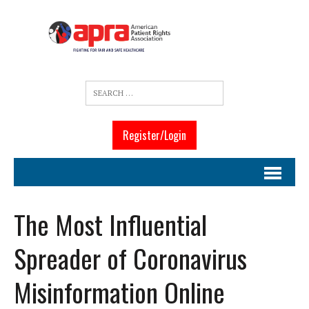
Register/Login
The Most Influential
Spreader of Coronavirus
Misinformation Online