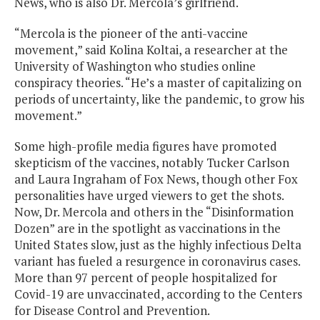
News, who is also Dr. Mercola’s girlfriend.
“Mercola is the pioneer of the anti-vaccine
movement,” said Kolina Koltai, a researcher at the
University of Washington who studies online
conspiracy theories. “He’s a master of capitalizing on
periods of uncertainty, like the pandemic, to grow his
movement.”
Some high-profile media figures have promoted
skepticism of the vaccines, notably Tucker Carlson
and Laura Ingraham of Fox News, though other Fox
personalities have urged viewers to get the shots.
Now, Dr. Mercola and others in the “Disinformation
Dozen” are in the spotlight as vaccinations in the
United States slow, just as the highly infectious Delta
variant has fueled a resurgence in coronavirus cases.
More than 97 percent of people hospitalized for
Covid-19 are unvaccinated, according to the Centers
for Disease Control and Prevention.