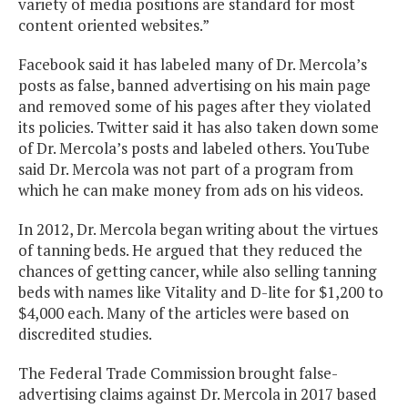
variety of media positions are standard for most
content oriented websites.”
Facebook said it has labeled many of Dr. Mercola’s
posts as false, banned advertising on his main page
and removed some of his pages after they violated
its policies. Twitter said it has also taken down some
of Dr. Mercola’s posts and labeled others. YouTube
said Dr. Mercola was not part of a program from
which he can make money from ads on his videos.
In 2012, Dr. Mercola began writing about the virtues
of tanning beds. He argued that they reduced the
chances of getting cancer, while also selling tanning
beds with names like Vitality and D-lite for $1,200 to
$4,000 each. Many of the articles were based on
discredited studies.
The Federal Trade Commission brought false-
advertising claims against Dr. Mercola in 2017 based