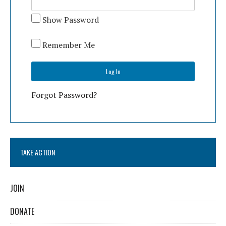
Show Password
Remember Me
Forgot Password?
TAKE ACTION
JOIN
DONATE