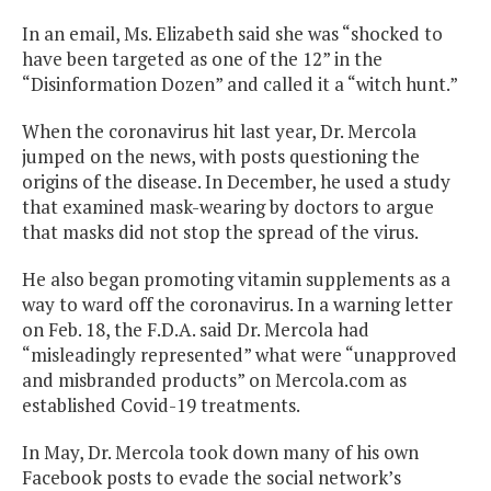
In an email, Ms. Elizabeth said she was “shocked to
have been targeted as one of the 12” in the
“Disinformation Dozen” and called it a “witch hunt.”
When the coronavirus hit last year, Dr. Mercola
jumped on the news, with posts questioning the
origins of the disease. In December, he used a study
that examined mask-wearing by doctors to argue
that masks did not stop the spread of the virus.
He also began promoting vitamin supplements as a
way to ward off the coronavirus. In a warning letter
on Feb. 18, the F.D.A. said Dr. Mercola had
“misleadingly represented” what were “unapproved
and misbranded products” on Mercola.com as
established Covid-19 treatments.
In May, Dr. Mercola took down many of his own
Facebook posts to evade the social network’s