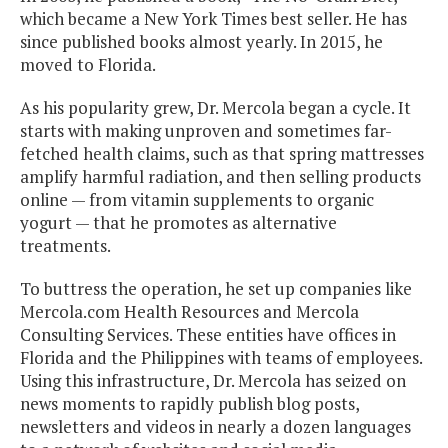
which became a New York Times best seller. He has
since published books almost yearly. In 2015, he
moved to Florida.
As his popularity grew, Dr. Mercola began a cycle. It
starts with making unproven and sometimes far-
fetched health claims, such as that spring mattresses
amplify harmful radiation, and then selling products
online — from vitamin supplements to organic
yogurt — that he promotes as alternative
treatments.
To buttress the operation, he set up companies like
Mercola.com Health Resources and Mercola
Consulting Services. These entities have offices in
Florida and the Philippines with teams of employees.
Using this infrastructure, Dr. Mercola has seized on
news moments to rapidly publish blog posts,
newsletters and videos in nearly a dozen languages