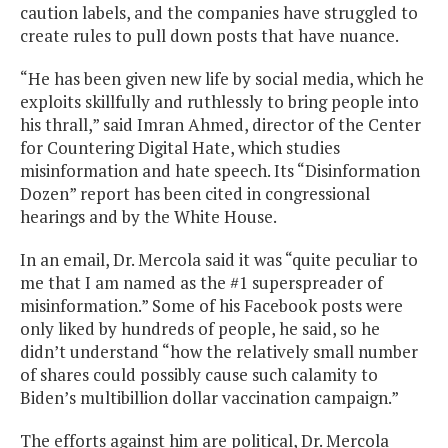
caution labels, and the companies have struggled to
create rules to pull down posts that have nuance.
“He has been given new life by social media, which he
exploits skillfully and ruthlessly to bring people into
his thrall,” said Imran Ahmed, director of the Center
for Countering Digital Hate, which studies
misinformation and hate speech. Its “Disinformation
Dozen” report has been cited in congressional
hearings and by the White House.
In an email, Dr. Mercola said it was “quite peculiar to
me that I am named as the #1 superspreader of
misinformation.” Some of his Facebook posts were
only liked by hundreds of people, he said, so he
didn’t understand “how the relatively small number
of shares could possibly cause such calamity to
Biden’s multibillion dollar vaccination campaign.”
The efforts against him are political, Dr. Mercola