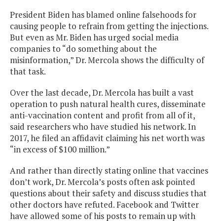
President Biden has blamed online falsehoods for
causing people to refrain from getting the injections.
But even as Mr. Biden has urged social media
companies to “do something about the
misinformation,” Dr. Mercola shows the difficulty of
that task.
Over the last decade, Dr. Mercola has built a vast
operation to push natural health cures, disseminate
anti-vaccination content and profit from all of it,
said researchers who have studied his network. In
2017, he filed an affidavit claiming his net worth was
“in excess of $100 million.”
And rather than directly stating online that vaccines
don’t work, Dr. Mercola’s posts often ask pointed
questions about their safety and discuss studies that
other doctors have refuted. Facebook and Twitter
have allowed some of his posts to remain up with