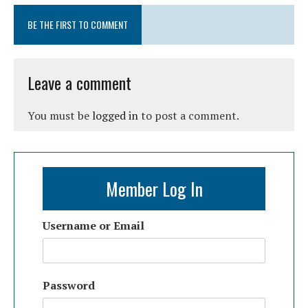
BE THE FIRST TO COMMENT
Leave a comment
You must be
logged in
to post a comment.
Member Log In
Username or Email
Password