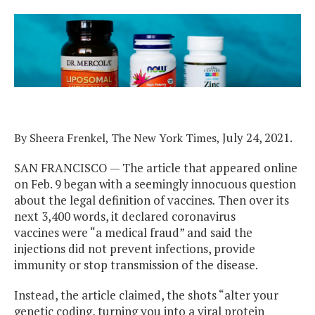
July 24, 2021.
By
Sheera Frenkel, The New York Times,
SAN FRANCISCO — The article that appeared online
on Feb. 9 began with a seemingly innocuous question
about the legal definition of vaccines
.
Then over its
next 3,400 words, it declared coronavirus
vaccines were “a medical fraud” and said the
injections did not prevent infections, provide
immunity or stop transmission of the disease.
Instead, the article claimed, the shots “alter your
genetic coding, turning you into a viral protein