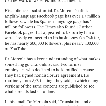
to a network of websites and social media.
His audience is substantial. Dr. Mercola’s official
English-language Facebook page has over 1.7 million
followers, while his Spanish-language page has 1
million followers. The Times also found 17 other
Facebook pages that appeared to be run by him or
were closely connected to his businesses. On Twitter,
he has nearly 300,000 followers, plus nearly 400,000
on YouTube.
Dr. Mercola has a keen understanding of what makes
something go viral online, said two former
employees, who declined to be identified because
they had signed nondisclosure agreements. He
routinely does A/B testing, they said, in which many
versions of the same content are published to see
what spreads fastest online.
In his email, Dr. Mercola said, “Translation and a