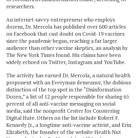
researchers.
An internet-savvy entrepreneur who employs
dozens, Dr. Mercola has published over 600 articles
on Facebook that cast doubt on Covid-19 vaccines
since the pandemic began, reaching a far larger
audience than other vaccine skeptics, an analysis by
The New York Times found. His claims have been
widely echoed on Twitter, Instagram and YouTube.
The activity has earned Dr. Mercola, a natural health
proponent with an Everyman demeanor, the dubious
distinction of the top spot in the “Disinformation
Dozen,” a list of 12 people responsible for sharing 65
percent of all anti-vaccine messaging on social
media, said the nonprofit Center for Countering
Digital Hate. Others on the list include Robert F.
Kennedy Jr., a longtime anti-vaccine activist, and Erin
Elizabeth, the founder of the website Health Nut