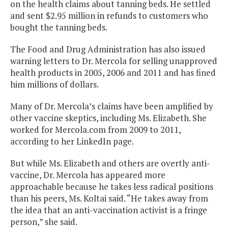
on the health claims about tanning beds. He settled
and sent $2.95 million in refunds to customers who
bought the tanning beds.
The Food and Drug Administration has also issued
warning letters to Dr. Mercola for selling unapproved
health products in 2005, 2006 and 2011 and has fined
him millions of dollars.
Many of Dr. Mercola’s claims have been amplified by
other vaccine skeptics, including Ms. Elizabeth. She
worked for Mercola.com from 2009 to 2011,
according to her LinkedIn page.
But while Ms. Elizabeth and others are overtly anti-
vaccine, Dr. Mercola has appeared more
approachable because he takes less radical positions
than his peers, Ms. Koltai said. “He takes away from
the idea that an anti-vaccination activist is a fringe
person,” she said.