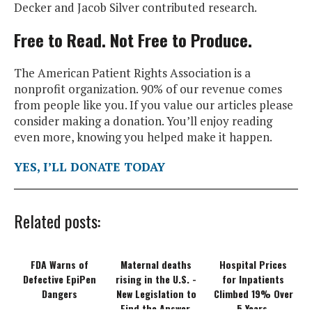
Decker and Jacob Silver contributed research.
Free to Read. Not Free to Produce.
The American Patient Rights Association is a
nonprofit organization. 90% of our revenue comes
from people like you. If you value our articles please
consider making a donation. You’ll enjoy reading
even more, knowing you helped make it happen.
YES, I’LL DONATE TODAY
Related posts:
FDA Warns of
Maternal deaths
Hospital Prices
Defective EpiPen
rising in the U.S. -
for Inpatients
Dangers
New Legislation to
Climbed 19% Over
Find the Answer.
5 Years.