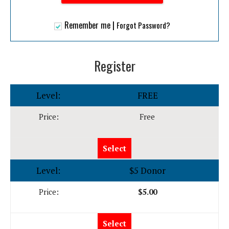
|
Remember me
Forgot Password?
Register
FREE
Free
Select
$5 Donor
$5.00
Select