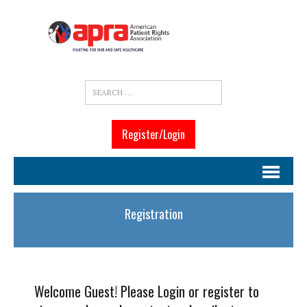
Register/Login
Registration
Welcome Guest! Please Login or register to