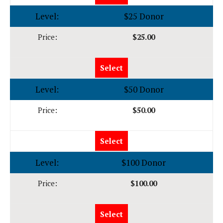
$25 Donor
$25.00
Select
$50 Donor
$50.00
Select
$100 Donor
$100.00
Select