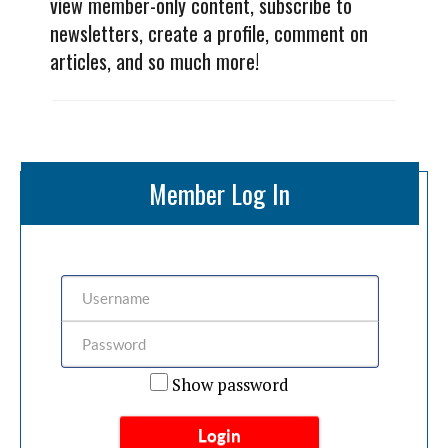
view member-only content, subscribe to
newsletters, create a profile, comment on
articles, and so much more!
Member Log In
Show password