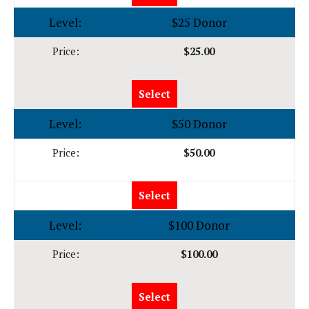
$25 Donor
$25.00
Select
$50 Donor
$50.00
Select
$100 Donor
$100.00
Select