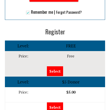
|
Remember me
Forgot Password?
Register
FREE
Free
Select
$5 Donor
$5.00
Select