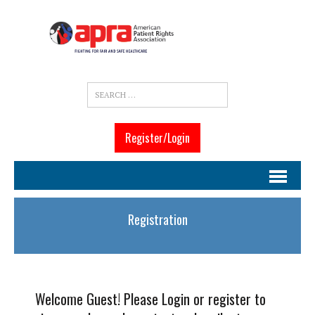
Register/Login
Registration
Welcome Guest! Please Login or register to