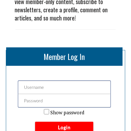
view member-only content, subscribe to
newsletters, create a profile, comment on
articles, and so much more!
Member Log In
Show password