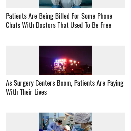
Patients Are Being Billed For Some Phone
Chats With Doctors That Used To Be Free
As Surgery Centers Boom, Patients Are Paying
With Their Lives