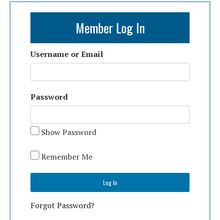
Member Log In
Username or Email
Password
Show Password
Remember Me
Forgot Password?