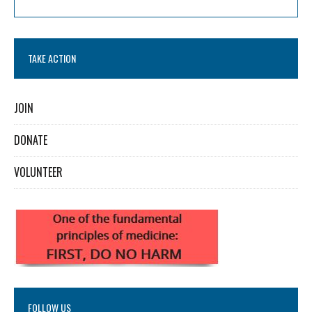
TAKE ACTION
JOIN
DONATE
VOLUNTEER
FOLLOW US