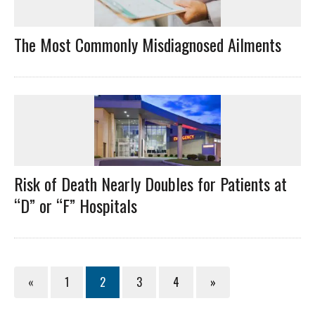
The Most Commonly Misdiagnosed Ailments
Risk of Death Nearly Doubles for Patients at
“D” or “F” Hospitals
«
1
2
3
4
»