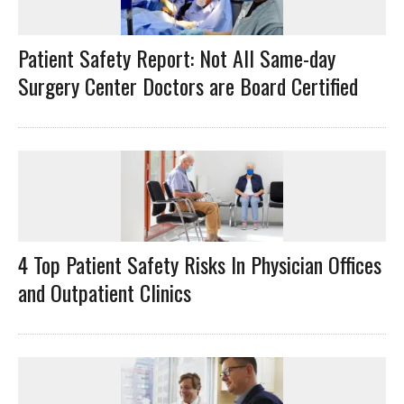
Patient Safety Report: Not All Same-day
Surgery Center Doctors are Board Certified
4 Top Patient Safety Risks In Physician Offices
and Outpatient Clinics