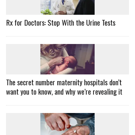
Rx for Doctors: Stop With the Urine Tests
The secret number maternity hospitals don’t
want you to know, and why we’re revealing it