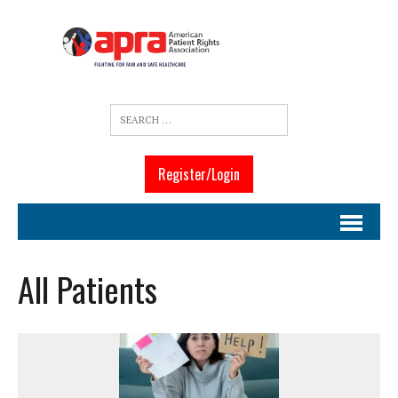
Register/Login
All Patients