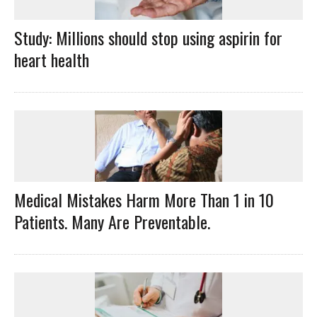
Study: Millions should stop using aspirin for
heart health
Medical Mistakes Harm More Than 1 in 10
Patients. Many Are Preventable.