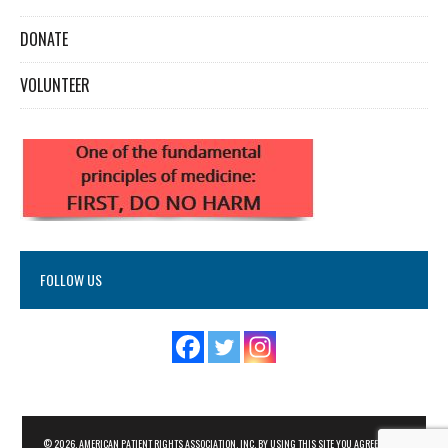
DONATE
VOLUNTEER
FOLLOW US
© 2026. AMERICAN PATIENT RIGHTS ASSOCIATION, INC. BY USING THIS SITE YOU AGREE TO THE