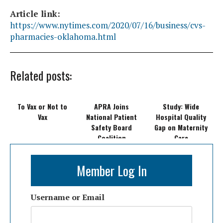
Article link:
https://www.nytimes.com/2020/07/16/business/cvs-
pharmacies-oklahoma.html
Related posts:
To Vax or Not to
APRA Joins
Study: Wide
Vax
National Patient
Hospital Quality
Safety Board
Gap on Maternity
Coalition
Care
Member Log In
Username or Email