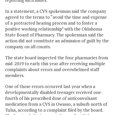
reporting such issues.
In a statement, a CVS spokesman said the company
agreed to the terms to “avoid the time and expense
of a protracted hearing process and to foster a
positive working relationship” with the Oklahoma
State Board of Pharmacy. The spokesman said the
action did not constitute an admission of guilt by the
company on all counts.
The state board inspected the four pharmacies from
mid-2019 to early this year after receiving multiple
complaints about errors and overwhelmed staff
members.
One of those errors occurred last year when a
developmentally disabled teenager received one-
fourth of his prescribed dose of anticonvulsant
medication from a CVS in Owasso, a suburb north of
Tulsa, according to a complaint filed by the board.