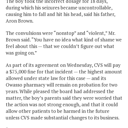
The boy took the incorrect dosage for 18 days,
during which his seizures became uncontrollable,
causing him to fall and hit his head, said his father,
Aron Brown.
The convulsions were “nonstop” and “violent,” Mr.
Brown said. “You have no idea what kind of shame we
feel about this — that we couldn’t figure out what
was going on.”
As part of its agreement on Wednesday, CVS will pay
a $75,000 fine for that incident — the highest amount
allowed under state law for this case — and its
Owasso pharmacy will remain on probation for two
years. While pleased the board had addressed the
matter, the boy’s parents said they were worried that
the action was not strong enough, and that it could
allow other patients to be harmed in the future
unless CVS made substantial changes to its business.