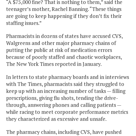
“A $75,000 fine? That is nothing to them,” said the
teenager’s mother, Rachel Banning. “These things
are going to keep happening if they don’t fix their
staffing issues.”
Pharmacists in dozens of states have accused CVS,
Walgreens and other major pharmacy chains of
putting the public at risk of medication errors
because of poorly staffed and chaotic workplaces,
The New York Times reported in January.
In letters to state pharmacy boards and in interviews
with The Times, pharmacists said they struggled to
keep up with an increasing number of tasks — filling
prescriptions, giving flu shots, tending the drive-
through, answering phones and calling patients —
while racing to meet corporate performance metrics
they characterized as excessive and unsafe.
The pharmacy chains, including CVS, have pushed