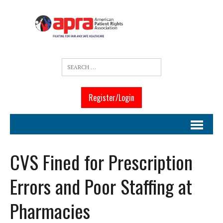
Register/Login
CVS Fined for Prescription
Errors and Poor Staffing at
Pharmacies