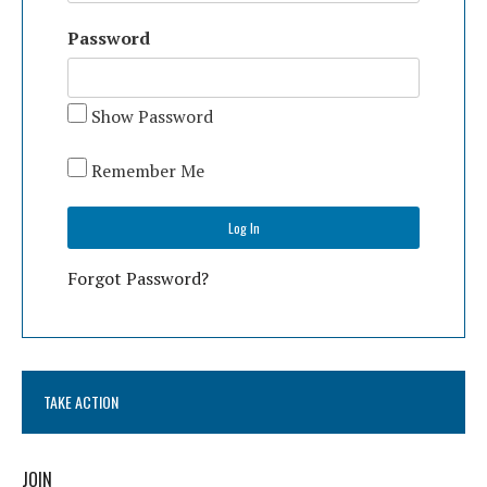
Password
Show Password
Remember Me
Forgot Password?
TAKE ACTION
JOIN