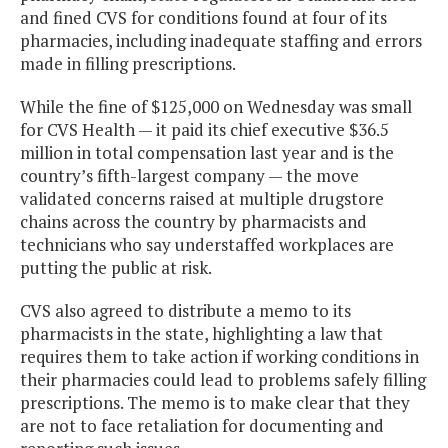
and fined CVS for conditions found at four of its
pharmacies, including inadequate staffing and errors
made in filling prescriptions.
While the fine of $125,000 on Wednesday was small
for CVS Health — it paid its chief executive $36.5
million in total compensation last year and is the
country’s fifth-largest company — the move
validated concerns raised at multiple drugstore
chains across the country by pharmacists and
technicians who say understaffed workplaces are
putting the public at risk.
CVS also agreed to distribute a memo to its
pharmacists in the state, highlighting a law that
requires them to take action if working conditions in
their pharmacies could lead to problems safely filling
prescriptions. The memo is to make clear that they
are not to face retaliation for documenting and