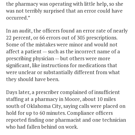
the pharmacy was operating with little help, so she
was not terribly surprised that an error could have
occurred.”
In an audit, the officers found an error rate of nearly
22 percent, or 66 errors out of 305 prescriptions.
Some of the mistakes were minor and would not
affect a patient — such as the incorrect name of a
prescribing physician — but others were more
significant, like instructions for medications that
were unclear or substantially different from what
they should have been.
Days later, a prescriber complained of insufficient
staffing at a pharmacy in Moore, about 10 miles
south of Oklahoma City, saying calls were placed on
hold for up to 60 minutes. Compliance officers
reported finding one pharmacist and one technician
who had fallen behind on work.