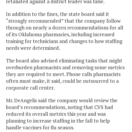
retaliated against a district leader was false.
In addition to the fines, the state board said it
“strongly recommended” that the company follow
through on nearly a dozen recommendations for all
of its Oklahoma pharmacies, including increased
training for technicians and changes to how staffing
needs were determined.
The board also advised eliminating tasks that might
overburden pharmacists and removing some metrics
they are required to meet. Phone calls pharmacists
often must make, it said, could be outsourced to a
corporate call center.
Mr. DeAngelis said the company would review the
board’s recommendations, noting that CVS had
reduced its overall metrics this year and was
planning to increase staffing in the fall to help
handle vaccines for flu season.