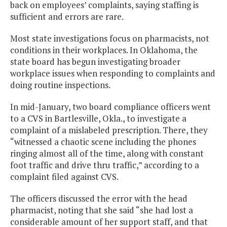
back on employees’ complaints, saying staffing is
sufficient and errors are rare.
Most state investigations focus on pharmacists, not
conditions in their workplaces. In Oklahoma, the
state board has begun investigating broader
workplace issues when responding to complaints and
doing routine inspections.
In mid-January, two board compliance officers went
to a CVS in Bartlesville, Okla., to investigate a
complaint of a mislabeled prescription. There, they
“witnessed a chaotic scene including the phones
ringing almost all of the time, along with constant
foot traffic and drive thru traffic,” according to a
complaint filed against CVS.
The officers discussed the error with the head
pharmacist, noting that she said “she had lost a
considerable amount of her support staff, and that