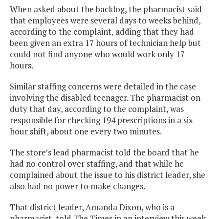
When asked about the backlog, the pharmacist said
that employees were several days to weeks behind,
according to the complaint, adding that they had
been given an extra 17 hours of technician help but
could not find anyone who would work only 17
hours.
Similar staffing concerns were detailed in the case
involving the disabled teenager. The pharmacist on
duty that day, according to the complaint, was
responsible for checking 194 prescriptions in a six-
hour shift, about one every two minutes.
The store’s lead pharmacist told the board that he
had no control over staffing, and that while he
complained about the issue to his district leader, she
also had no power to make changes.
That district leader, Amanda Dixon, who is a
pharmacist, told The Times in an interview this week