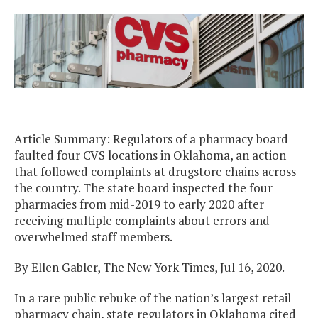
Article Summary: Regulators of a pharmacy board
faulted four CVS locations in Oklahoma, an action
that followed complaints at drugstore chains across
the country. The state board inspected the four
pharmacies from mid-2019 to early 2020 after
receiving multiple complaints about errors and
overwhelmed staff members.
By Ellen Gabler, The New York Times, Jul 16, 2020.
In a rare public rebuke of the nation’s largest retail
pharmacy chain, state regulators in Oklahoma cited