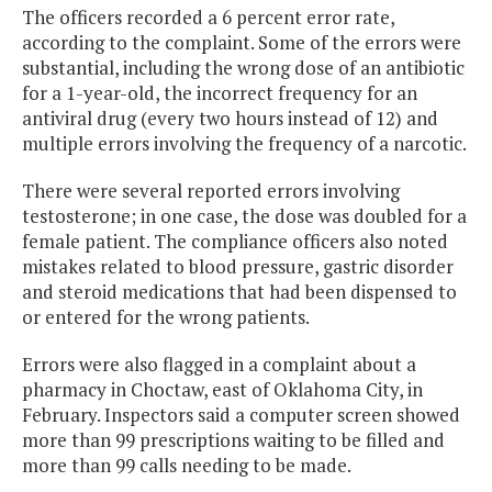
The officers recorded a 6 percent error rate,
according to the complaint. Some of the errors were
substantial, including the wrong dose of an antibiotic
for a 1-year-old, the incorrect frequency for an
antiviral drug (every two hours instead of 12) and
multiple errors involving the frequency of a narcotic.
There were several reported errors involving
testosterone; in one case, the dose was doubled for a
female patient. The compliance officers also noted
mistakes related to blood pressure, gastric disorder
and steroid medications that had been dispensed to
or entered for the wrong patients.
Errors were also flagged in a complaint about a
pharmacy in Choctaw, east of Oklahoma City, in
February. Inspectors said a computer screen showed
more than 99 prescriptions waiting to be filled and
more than 99 calls needing to be made.