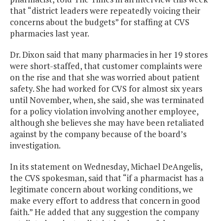
that “district leaders were repeatedly voicing their
concerns about the budgets” for staffing at CVS
pharmacies last year.
Dr. Dixon said that many pharmacies in her 19 stores
were short-staffed, that customer complaints were
on the rise and that she was worried about patient
safety. She had worked for CVS for almost six years
until November, when, she said, she was terminated
for a policy violation involving another employee,
although she believes she may have been retaliated
against by the company because of the board’s
investigation.
In its statement on Wednesday, Michael DeAngelis,
the CVS spokesman, said that “if a pharmacist has a
legitimate concern about working conditions, we
make every effort to address that concern in good
faith.” He added that any suggestion the company