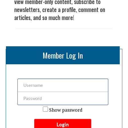
view member-only content, subscribe to
newsletters, create a profile, comment on
articles, and so much more!
Member Log In
Show password