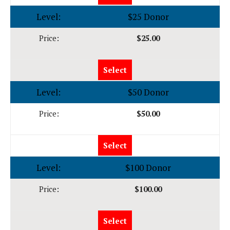
$25 Donor
$25.00
Select
$50 Donor
$50.00
Select
$100 Donor
$100.00
Select