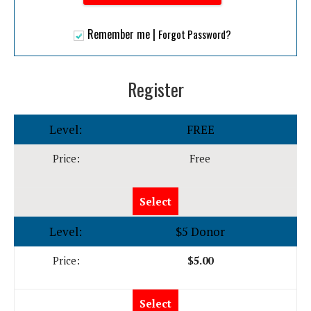
|
Remember me
Forgot Password?
Register
FREE
Free
Select
$5 Donor
$5.00
Select