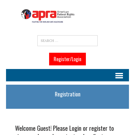
Register/Login
Registration
Welcome Guest! Please Login or register to