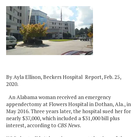
By Ayla Ellison, Beckers Hospital Report, Feb. 25,
2020.
An Alabama woman received an emergency
appendectomy at Flowers Hospital in Dothan, Ala., in
May 2016. Three years later, the hospital sued her for
nearly $37,000, which included a $31,000 bill plus
interest, according to
CBS News
.