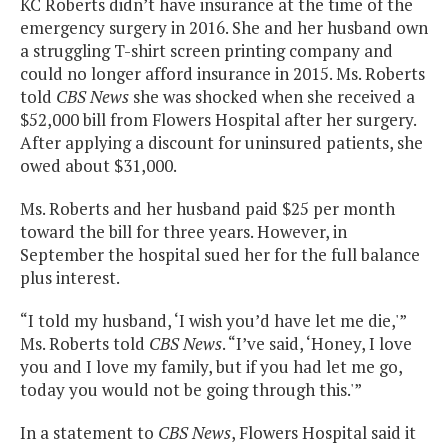
KC Roberts didn’t have insurance at the time of the
emergency surgery in 2016. She and her husband own
a struggling T-shirt screen printing company and
could no longer afford insurance in 2015. Ms. Roberts
told
CBS News
she was shocked when she received a
$52,000 bill from Flowers Hospital after her surgery.
After applying a discount for uninsured patients, she
owed about $31,000.
Ms. Roberts and her husband paid $25 per month
toward the bill for three years. However, in
September the hospital sued her for the full balance
plus interest.
“I told my husband, ‘I wish you’d have let me die,'”
Ms. Roberts told
CBS News
. “I’ve said, ‘Honey, I love
you and I love my family, but if you had let me go,
today you would not be going through this.'”
In a statement to
CBS News
, Flowers Hospital said it