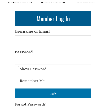
leading cause of
Device Failures?
Pacemakers
death in the U.S.
Member Log In
Username or Email
Password
Show Password
Remember Me
Forgot Password?