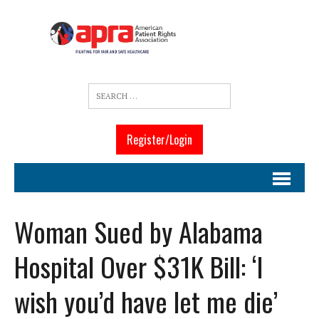
Register/Login
Woman Sued by Alabama
Hospital Over $31K Bill: ‘I
wish you’d have let me die’