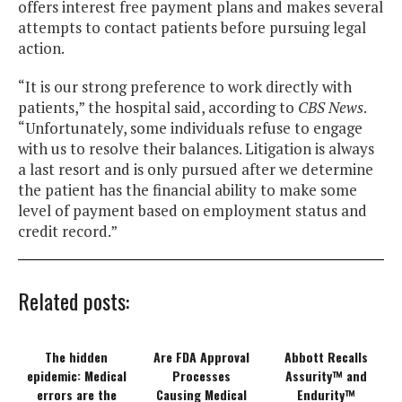
offers interest free payment plans and makes several
attempts to contact patients before pursuing legal
action.
“It is our strong preference to work directly with
patients,” the hospital said, according to
CBS News
.
“Unfortunately, some individuals refuse to engage
with us to resolve their balances. Litigation is always
a last resort and is only pursued after we determine
the patient has the financial ability to make some
level of payment based on employment status and
credit record.”
Related posts:
The hidden
Are FDA Approval
Abbott Recalls
epidemic: Medical
Processes
Assurity™ and
errors are the
Causing Medical
Endurity™