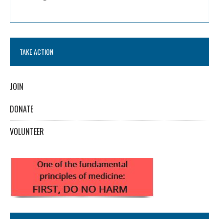
TAKE ACTION
JOIN
DONATE
VOLUNTEER