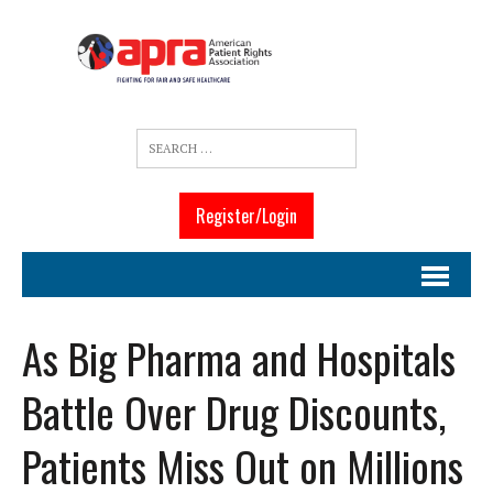
Register/Login
As Big Pharma and Hospitals
Battle Over Drug Discounts,
Patients Miss Out on Millions