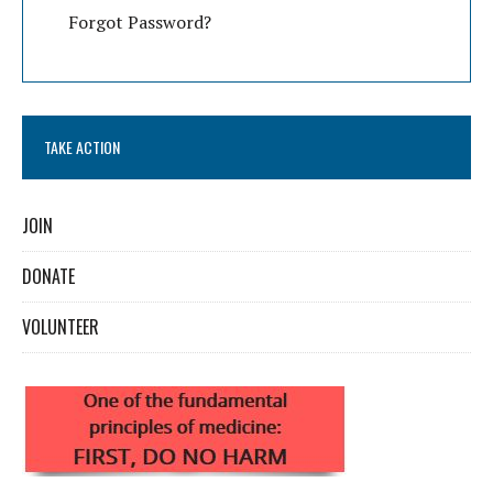
Forgot Password?
TAKE ACTION
JOIN
DONATE
VOLUNTEER