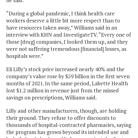
he said.
“During a global pandemic, I think health care
workers deserve a little bit more respect than to
have resources taken away,” Williams said in an
interview with KHN and InvestigateTV. “Every one of
those [drug] companies, I looked them up, and they
were not suffering tremendous [financial] losses, as
hospitals were.”
Eli Lilly’s stock price increased nearly 40% and the
company’s value rose by $59 billion in the first seven
months of 2021. In the same period, Labette Health
lost $1.2 million in revenue just from the missed
savings on prescriptions, Williams said.
Lilly and other manufacturers, though, are holding
their ground. They refuse to offer discounts to
thousands of hospital-contracted pharmacies, saying
the program has grown beyond its intended use and