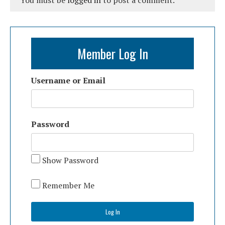
You must be
logged in
to post a comment.
Member Log In
Username or Email
Password
Show Password
Remember Me