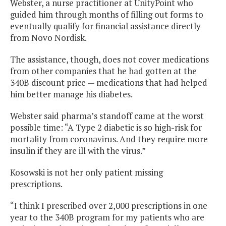
Webster, a nurse practitioner at UnityPoint who
guided him through months of filling out forms to
eventually qualify for financial assistance directly
from Novo Nordisk.
The assistance, though, does not cover medications
from other companies that he had gotten at the
340B discount price — medications that had helped
him better manage his diabetes.
Webster said pharma’s standoff came at the worst
possible time: “A Type 2 diabetic is so high-risk for
mortality from coronavirus. And they require more
insulin if they are ill with the virus.”
Kosowski is not her only patient missing
prescriptions.
“I think I prescribed over 2,000 prescriptions in one
year to the 340B program for my patients who are