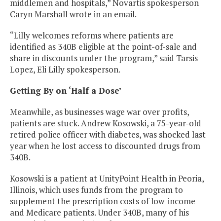
middlemen and hospitals,” Novartis spokesperson
Caryn Marshall wrote in an email.
“Lilly welcomes reforms where patients are
identified as 340B eligible at the point-of-sale and
share in discounts under the program,” said Tarsis
Lopez, Eli Lilly spokesperson.
Getting By on ‘Half a Dose’
Meanwhile, as businesses wage war over profits,
patients are stuck. Andrew Kosowski, a 75-year-old
retired police officer with diabetes, was shocked last
year when he lost access to discounted drugs from
340B.
Kosowski is a patient at UnityPoint Health in Peoria,
Illinois, which uses funds from the program to
supplement the prescription costs of low-income
and Medicare patients. Under 340B, many of his