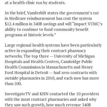
at a health clinic run by students.
In the brief, Vanderbilt states the government’s cut
in Medicare reimbursement has cost the system
$12.4 million in 340B savings and will “impact VUMC’s
ability to continue to fund community benefit
programs at historic levels.”
Large regional health systems have been particularly
active in expanding their contract pharmacy
networks. The top three — University of Michigan
Hospitals and Health Centers, Cambridge Public
Health Commission in Massachusetts and Henry
Ford Hospital in Detroit — had zero contracts with
outside pharmacies in 2010, and each now has more
than 500.
InvestigateTV and KHN contacted the 10 providers
with the most contract pharmacies and asked why
they saw such growth, how much revenue 340B