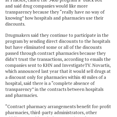
and said drug companies would like more
transparency because they “really have no way of
knowing” how hospitals and pharmacies use their
discounts.
Drugmakers said they continue to participate in the
program by sending direct discounts to the hospitals
but have eliminated some or all of the discounts
passed through contract pharmacies because they
didn’t trust the transactions, according to emails the
companies sent to KHN and InvestigateTV. Novartis,
which announced last year that it would sell drugs at
a discount only for pharmacies within 40 miles of a
hospital, said there is a “complete absence of
transparency” in the contracts between hospitals
and pharmacies.
“Contract pharmacy arrangements benefit for-profit
pharmacies, third-party administrators, other