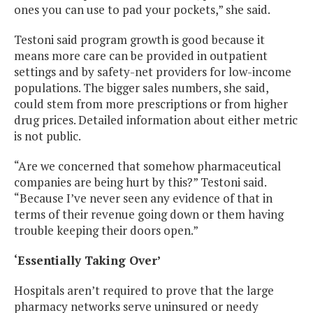
ones you can use to pad your pockets,” she said.
Testoni said program growth is good because it
means more care can be provided in outpatient
settings and by safety-net providers for low-income
populations. The bigger sales numbers, she said,
could stem from more prescriptions or from higher
drug prices. Detailed information about either metric
is not public.
“Are we concerned that somehow pharmaceutical
companies are being hurt by this?” Testoni said.
“Because I’ve never seen any evidence of that in
terms of their revenue going down or them having
trouble keeping their doors open.”
‘Essentially Taking Over’
Hospitals aren’t required to prove that the large
pharmacy networks serve uninsured or needy