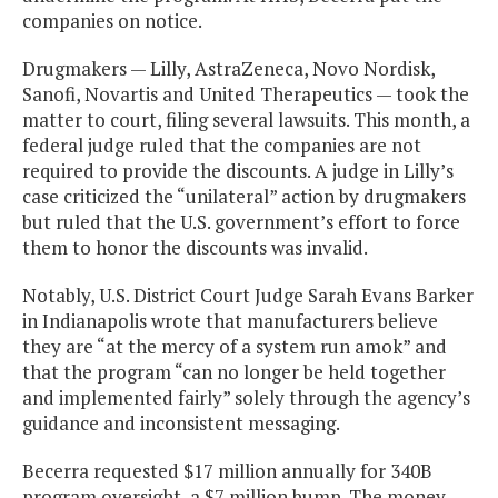
companies on notice.
Drugmakers — Lilly, AstraZeneca, Novo Nordisk,
Sanofi, Novartis and United Therapeutics — took the
matter to court, filing several lawsuits. This month, a
federal judge ruled that the companies are not
required to provide the discounts. A judge in Lilly’s
case criticized the “unilateral” action by drugmakers
but ruled that the U.S. government’s effort to force
them to honor the discounts was invalid.
Notably, U.S. District Court Judge Sarah Evans Barker
in Indianapolis wrote that manufacturers believe
they are “at the mercy of a system run amok” and
that the program “can no longer be held together
and implemented fairly” solely through the agency’s
guidance and inconsistent messaging.
Becerra requested $17 million annually for 340B
program oversight, a $7 million bump. The money