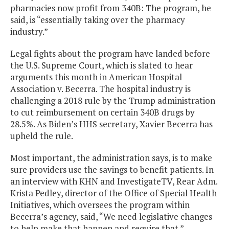
pharmacies now profit from 340B: The program, he
said, is “essentially taking over the pharmacy
industry.”
Legal fights about the program have landed before
the U.S. Supreme Court, which is slated to hear
arguments this month in American Hospital
Association v. Becerra. The hospital industry is
challenging a 2018 rule by the Trump administration
to cut reimbursement on certain 340B drugs by
28.5%. As Biden’s HHS secretary, Xavier Becerra has
upheld the rule.
Most important, the administration says, is to make
sure providers use the savings to benefit patients. In
an interview with KHN and InvestigateTV, Rear Adm.
Krista Pedley, director of the Office of Special Health
Initiatives, which oversees the program within
Becerra’s agency, said, “We need legislative changes
to help make that happen and require that.”