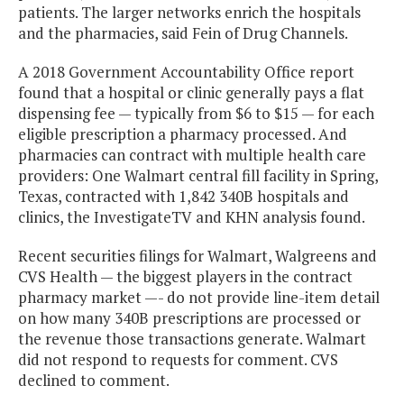
patients. The larger networks enrich the hospitals
and the pharmacies, said Fein of Drug Channels.
A 2018 Government Accountability Office report
found that a hospital or clinic generally pays a flat
dispensing fee — typically from $6 to $15 — for each
eligible prescription a pharmacy processed. And
pharmacies can contract with multiple health care
providers: One Walmart central fill facility in Spring,
Texas, contracted with 1,842 340B hospitals and
clinics, the InvestigateTV and KHN analysis found.
Recent securities filings for Walmart, Walgreens and
CVS Health — the biggest players in the contract
pharmacy market —- do not provide line-item detail
on how many 340B prescriptions are processed or
the revenue those transactions generate. Walmart
did not respond to requests for comment. CVS
declined to comment.