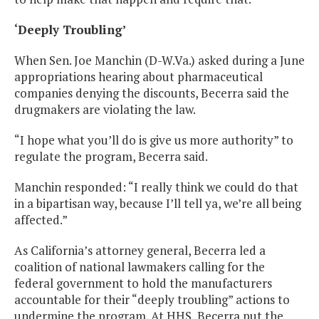
‘Deeply Troubling’
When Sen. Joe Manchin (D-W.Va.) asked during a June
appropriations hearing about pharmaceutical
companies denying the discounts, Becerra said the
drugmakers are violating the law.
“I hope what you’ll do is give us more authority” to
regulate the program, Becerra said.
Manchin responded: “I really think we could do that
in a bipartisan way, because I’ll tell ya, we’re all being
affected.”
As California’s attorney general, Becerra led a
coalition of national lawmakers calling for the
federal government to hold the manufacturers
accountable for their “deeply troubling” actions to
undermine the program. At HHS, Becerra put the