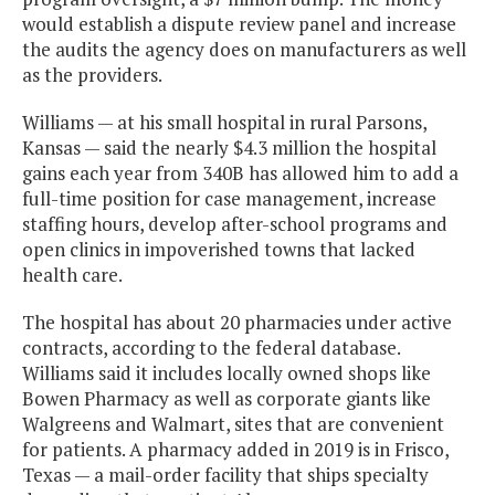
would establish a dispute review panel and increase
the audits the agency does on manufacturers as well
as the providers.
Williams — at his small hospital in rural Parsons,
Kansas — said the nearly $4.3 million the hospital
gains each year from 340B has allowed him to add a
full-time position for case management, increase
staffing hours, develop after-school programs and
open clinics in impoverished towns that lacked
health care.
The hospital has about 20 pharmacies under active
contracts, according to the federal database.
Williams said it includes locally owned shops like
Bowen Pharmacy as well as corporate giants like
Walgreens and Walmart, sites that are convenient
for patients. A pharmacy added in 2019 is in Frisco,
Texas — a mail-order facility that ships specialty