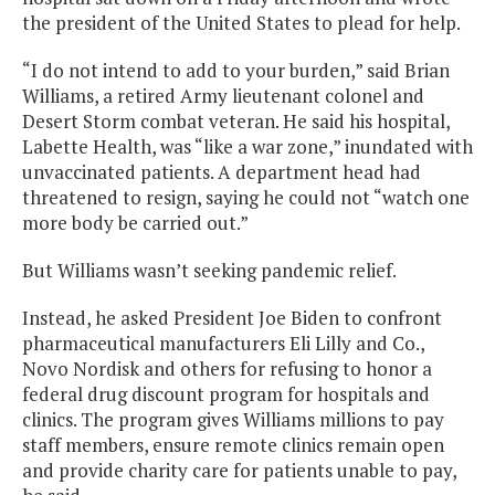
the president of the United States to plead for help.
“I do not intend to add to your burden,” said Brian
Williams, a retired Army lieutenant colonel and
Desert Storm combat veteran. He said his hospital,
Labette Health, was “like a war zone,” inundated with
unvaccinated patients. A department head had
threatened to resign, saying he could not “watch one
more body be carried out.”
But Williams wasn’t seeking pandemic relief.
Instead, he asked President Joe Biden to confront
pharmaceutical manufacturers Eli Lilly and Co.,
Novo Nordisk and others for refusing to honor a
federal drug discount program for hospitals and
clinics. The program gives Williams millions to pay
staff members, ensure remote clinics remain open
and provide charity care for patients unable to pay,