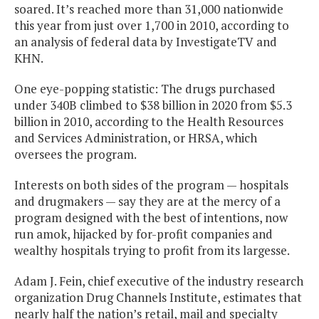
soared. It’s reached more than 31,000 nationwide
this year from just over 1,700 in 2010, according to
an analysis of federal data by InvestigateTV and
KHN.
One eye-popping statistic: The drugs purchased
under 340B climbed to $38 billion in 2020 from $5.3
billion in 2010, according to the Health Resources
and Services Administration, or HRSA, which
oversees the program.
Interests on both sides of the program — hospitals
and drugmakers — say they are at the mercy of a
program designed with the best of intentions, now
run amok, hijacked by for-profit companies and
wealthy hospitals trying to profit from its largesse.
Adam J. Fein, chief executive of the industry research
organization Drug Channels Institute, estimates that
nearly half the nation’s retail, mail and specialty