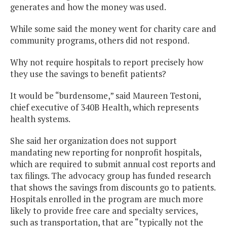
generates and how the money was used.
While some said the money went for charity care and
community programs, others did not respond.
Why not require hospitals to report precisely how
they use the savings to benefit patients?
It would be “burdensome,” said Maureen Testoni,
chief executive of 340B Health, which represents
health systems.
She said her organization does not support
mandating new reporting for nonprofit hospitals,
which are required to submit annual cost reports and
tax filings. The advocacy group has funded research
that shows the savings from discounts go to patients.
Hospitals enrolled in the program are much more
likely to provide free care and specialty services,
such as transportation, that are “typically not the