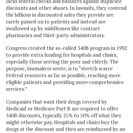
lacks federal checks and balances against duplicate
discounts and other abuses. In lawsuits, they contend
the billions in discounted sales they provide are
rarely passed on to patients and instead are
swallowed up by middlemen like contract
pharmacies and third-party administrators.
Congress created the so-called 340B program in 1992
to provide extra funding for hospitals and clinics,
especially those serving the poor and elderly. The
purpose, lawmakers wrote, is to “stretch scarce
Federal resources as far as possible, reaching more
eligible patients and providing more comprehensive
services.”
Companies that want their drugs covered by
Medicaid or Medicare Part B are required to offer
340B discounts, typically 25% to 50% off what they
might otherwise pay. Hospitals and clinics buy the
drugs at the discount and then are reimbursed by an