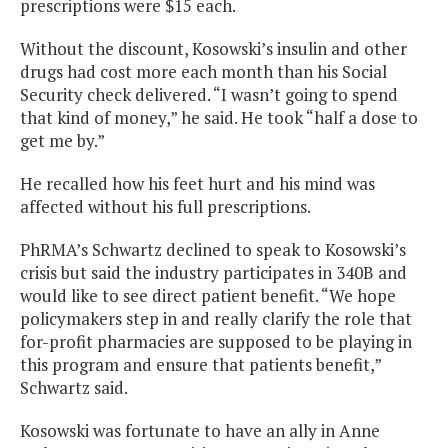
prescriptions were $15 each.
Without the discount, Kosowski’s insulin and other
drugs had cost more each month than his Social
Security check delivered. “I wasn’t going to spend
that kind of money,” he said. He took “half a dose to
get me by.”
He recalled how his feet hurt and his mind was
affected without his full prescriptions.
PhRMA’s Schwartz declined to speak to Kosowski’s
crisis but said the industry participates in 340B and
would like to see direct patient benefit. “We hope
policymakers step in and really clarify the role that
for-profit pharmacies are supposed to be playing in
this program and ensure that patients benefit,”
Schwartz said.
Kosowski was fortunate to have an ally in Anne