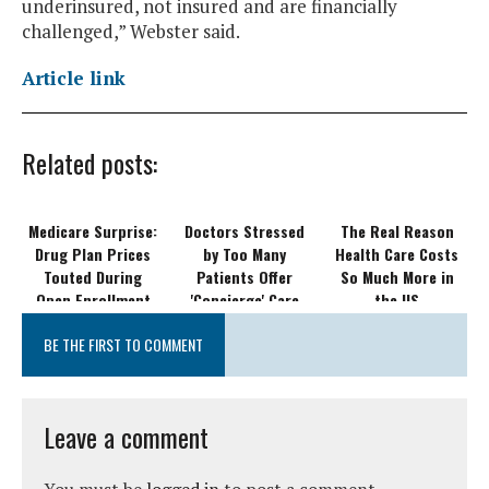
underinsured, not insured and are financially
challenged,” Webster said.
Article link
Related posts:
Medicare Surprise:
Doctors Stressed
The Real Reason
Drug Plan Prices
by Too Many
Health Care Costs
Touted During
Patients Offer
So Much More in
Open Enrollment
'Concierge' Care
the US
Can Rise Within a
BE THE FIRST TO COMMENT
Month
Leave a comment