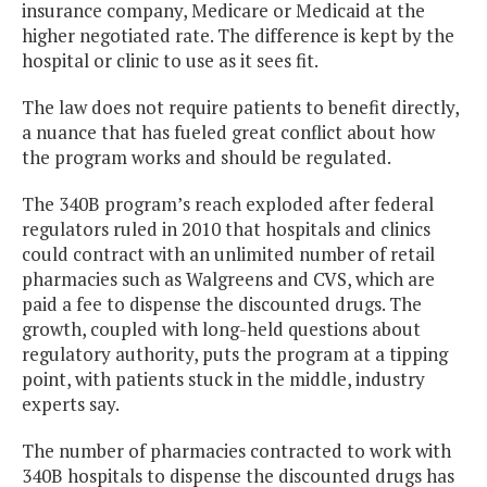
insurance company, Medicare or Medicaid at the
higher negotiated rate. The difference is kept by the
hospital or clinic to use as it sees fit.
The law does not require patients to benefit directly,
a nuance that has fueled great conflict about how
the program works and should be regulated.
The 340B program’s reach exploded after federal
regulators ruled in 2010 that hospitals and clinics
could contract with an unlimited number of retail
pharmacies such as Walgreens and CVS, which are
paid a fee to dispense the discounted drugs. The
growth, coupled with long-held questions about
regulatory authority, puts the program at a tipping
point, with patients stuck in the middle, industry
experts say.
The number of pharmacies contracted to work with
340B hospitals to dispense the discounted drugs has