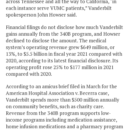
across Tennessee and all the way to California, “in
each instance serve VUMC patients,” Vanderbilt
spokesperson John Howser said.
Financial filings do not disclose how much Vanderbilt
gains annually from the 340B program, and Howser
declined to disclose the amount. The medical
system’s operating revenue grew $649 million, or
13%, to $5.5 billion in fiscal year 2021 compared with
2020, according to its latest financial disclosure. Its
operating profit rose 25% to $177 million in 2021
compared with 2020.
According to an amicus brief filed in March for the
American Hospital Association v. Becerra case,
Vanderbilt spends more than $500 million annually
on community benefits, such as charity care.
Revenue from the 340B program supports low-
income programs including medication assistance,
home infusion medications and a pharmacy program