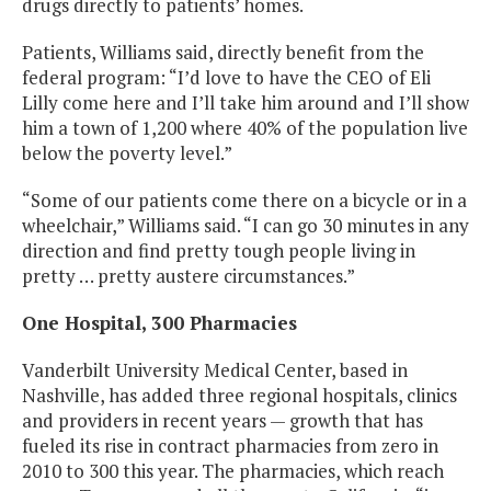
drugs directly to patients’ homes.
Patients, Williams said, directly benefit from the
federal program: “I’d love to have the CEO of Eli
Lilly come here and I’ll take him around and I’ll show
him a town of 1,200 where 40% of the population live
below the poverty level.”
“Some of our patients come there on a bicycle or in a
wheelchair,” Williams said. “I can go 30 minutes in any
direction and find pretty tough people living in
pretty … pretty austere circumstances.”
One Hospital, 300 Pharmacies
Vanderbilt University Medical Center, based in
Nashville, has added three regional hospitals, clinics
and providers in recent years — growth that has
fueled its rise in contract pharmacies from zero in
2010 to 300 this year. The pharmacies, which reach