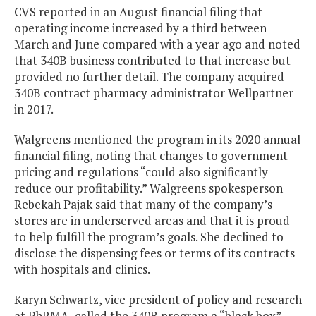
CVS reported in an August financial filing that
operating income increased by a third between
March and June compared with a year ago and noted
that 340B business contributed to that increase but
provided no further detail. The company acquired
340B contract pharmacy administrator Wellpartner
in 2017.
Walgreens mentioned the program in its 2020 annual
financial filing, noting that changes to government
pricing and regulations “could also significantly
reduce our profitability.” Walgreens spokesperson
Rebekah Pajak said that many of the company’s
stores are in underserved areas and that it is proud
to help fulfill the program’s goals. She declined to
disclose the dispensing fees or terms of its contracts
with hospitals and clinics.
Karyn Schwartz, vice president of policy and research
at PhRMA, called the 340B program a “black box”