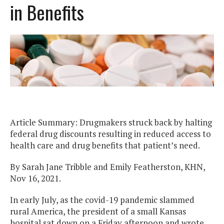
in Benefits
Article Summary: Drugmakers struck back by halting
federal drug discounts resulting in reduced access to
health care and drug benefits that patient’s need.
By Sarah Jane Tribble and Emily Featherston, KHN,
Nov 16, 2021.
In early July, as the covid-19 pandemic slammed
rural America, the president of a small Kansas
hospital sat down on a Friday afternoon and wrote