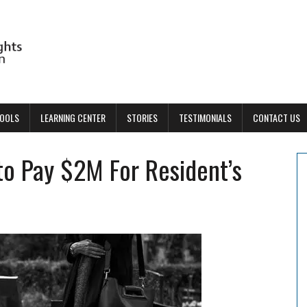
TOOLS
LEARNING CENTER
STORIES
TESTIMONIALS
CONTACT US
o Pay $2M For Resident’s