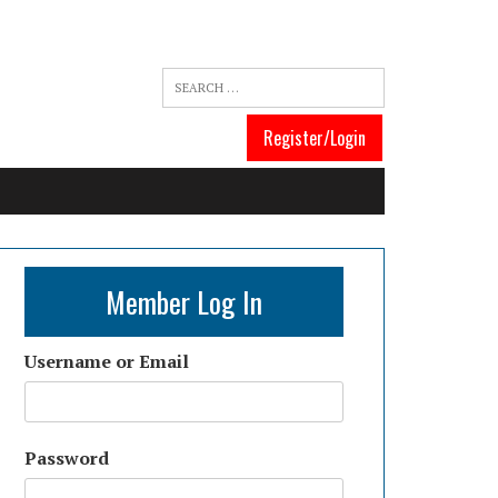
Register/Login
Member Log In
Username or Email
Password