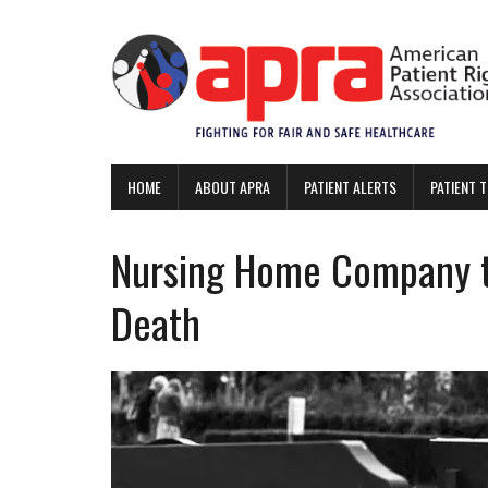
HOME
ABOUT APRA
PATIENT ALERTS
PATIENT 
Nursing Home Company t
Death