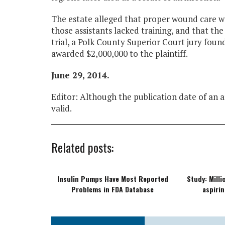
The estate alleged that proper wound care wa
those assistants lacked training, and that th
trial, a Polk County Superior Court jury fo
awarded $2,000,000 to the plaintiff.
June 29, 2014.
Editor: Although the publication date of an ar
valid.
Related posts:
Insulin Pumps Have Most Reported
Study: Mill
Problems in FDA Database
aspirin