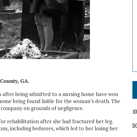
County, GA
.
s after being admitted to a nursing home have won
 home being found liable for the woman’s death. The
 company on grounds of negligence
.
JO
rehabilitation after she had fractured her leg.
D
s, including bedsores, which led to her losing her