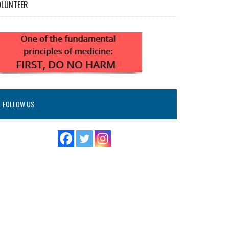
OLUNTEER
FOLLOW US