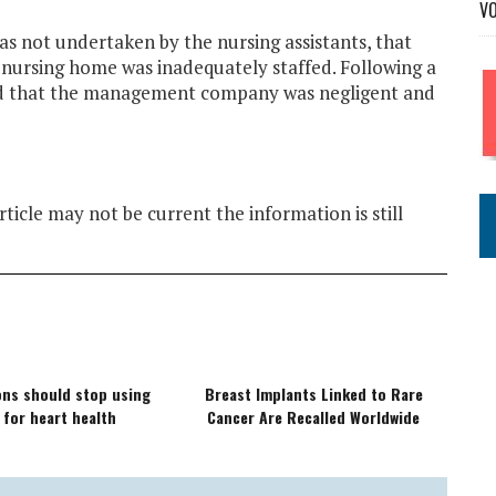
V
s not undertaken by the nursing assistants, that
e nursing home was inadequately staffed. Following a
und that the management company was negligent and
ticle may not be current the information is still
ions should stop using
Breast Implants Linked to Rare
 for heart health
Cancer Are Recalled Worldwide