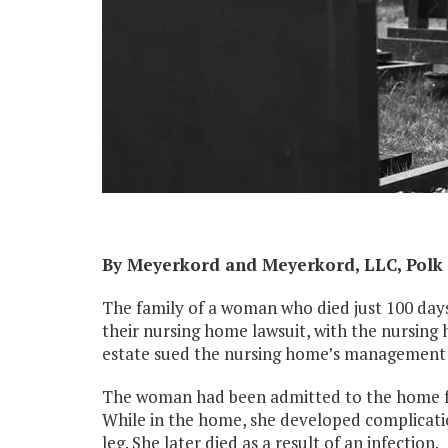
By Meyerkord and Meyerkord, LLC, Polk 
The family of a woman who died just 100 day
their nursing home lawsuit, with the nursing
estate sued the nursing home’s management
The woman had been admitted to the home for 
While in the home, she developed complication
leg. She later died as a result of an infection.