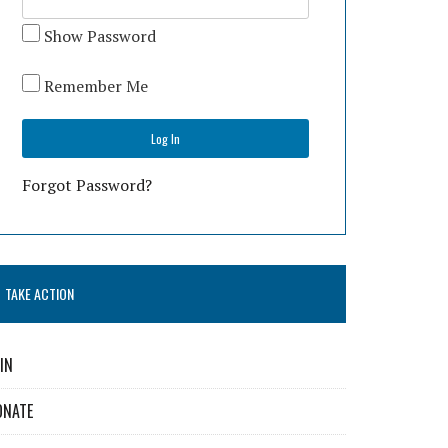
Show Password
Remember Me
Forgot Password?
TAKE ACTION
IN
ONATE