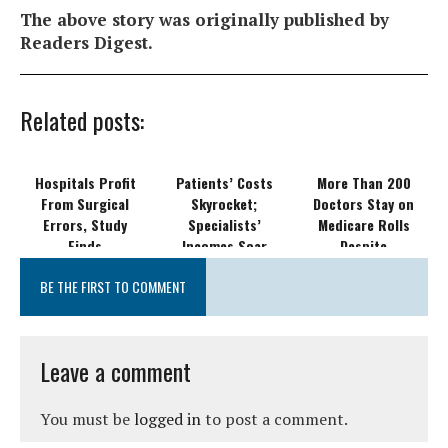
The above story was originally published by
Readers Digest.
Related posts:
Hospitals Profit
Patients’ Costs
More Than 200
From Surgical
Skyrocket;
Doctors Stay on
Errors, Study
Specialists’
Medicare Rolls
Finds
Incomes Soar
Despite
Disciplinary
BE THE FIRST TO COMMENT
Actions
Leave a comment
You must be
logged in
to post a comment.