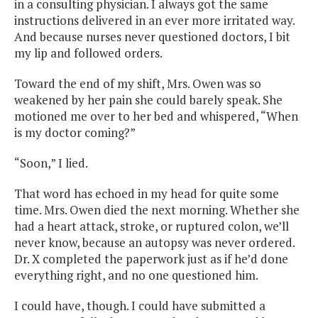
in a consulting physician. I always got the same
instructions delivered in an ever more irritated way.
And because nurses never questioned doctors, I bit
my lip and followed orders.
Toward the end of my shift, Mrs. Owen was so
weakened by her pain she could barely speak. She
motioned me over to her bed and whispered, “When
is my doctor coming?”
“Soon,” I lied.
That word has echoed in my head for quite some
time. Mrs. Owen died the next morning. Whether she
had a heart attack, stroke, or ruptured colon, we’ll
never know, because an autopsy was never ordered.
Dr. X completed the paperwork just as if he’d done
everything right, and no one questioned him.
I could have, though. I could have submitted a