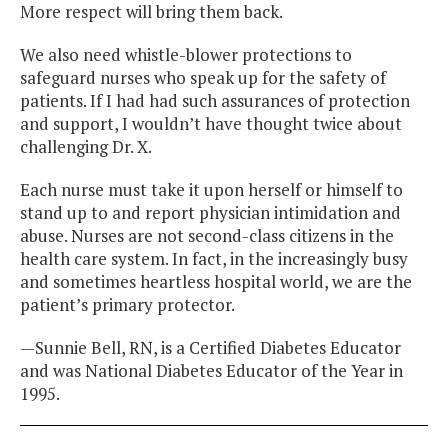
More respect will bring them back.
We also need whistle-blower protections to
safeguard nurses who speak up for the safety of
patients. If I had had such assurances of protection
and support, I wouldn’t have thought twice about
challenging Dr. X.
Each nurse must take it upon herself or himself to
stand up to and report physician intimidation and
abuse. Nurses are not second-class citizens in the
health care system. In fact, in the increasingly busy
and sometimes heartless hospital world, we are the
patient’s primary protector.
—Sunnie Bell, RN, is a Certified Diabetes Educator
and was National Diabetes Educator of the Year in
1995.