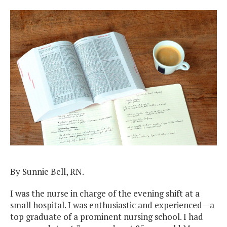
By Sunnie Bell, RN.
I was the nurse in charge of the evening shift at a
small hospital. I was enthusiastic and experienced—a
top graduate of a prominent nursing school. I had