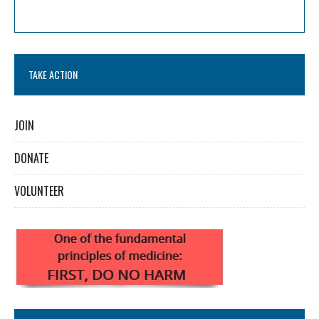
TAKE ACTION
JOIN
DONATE
VOLUNTEER