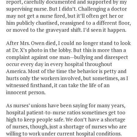
report, carefully documented and supported by my
supervising nurse. But I didn’t. Challenging a doctor
may not get a nurse fired, but it’ll often get her or
him publicly chastised, reassigned to a different floor,
or moved to the graveyard shift. I’d seen it happen.
After Mrs. Owen died, I could no longer stand to look
at Dr. X’s photo in the lobby. But this is more than a
complaint against one man—bullying and disrespect
occur every day in every hospital throughout
America. Most of the time the behavior is petty and
hurts only the workers involved, but sometimes, as I
witnessed firsthand, it can take the life of an
innocent person.
As nurses’ unions have been saying for many years,
hospital patient-to-nurse ratios sometimes get too
high to keep people safe. We don’t have a shortage
of nurses, though, just a shortage of nurses who are
willing to work under current hospital conditions.