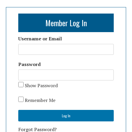
Member Log In
Username or Email
Password
Show Password
Remember Me
Forgot Password?