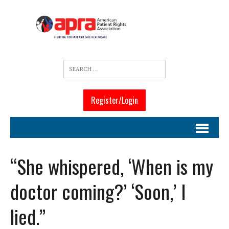
Register/Login
“She whispered, ‘When is my
doctor coming?’ ‘Soon,’ I
lied.”