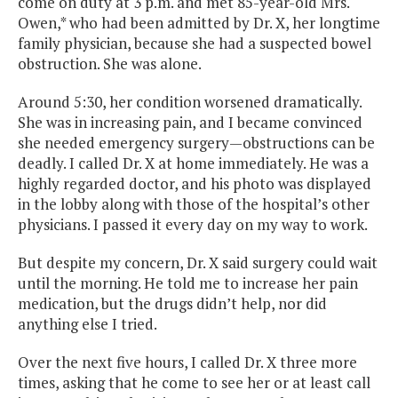
come on duty at 3 p.m. and met 85-year-old Mrs.
Owen,* who had been admitted by Dr. X, her longtime
family physician, because she had a suspected bowel
obstruction. She was alone.
Around 5:30, her condition worsened dramatically.
She was in increasing pain, and I became convinced
she needed emergency surgery—obstructions can be
deadly. I called Dr. X at home immediately. He was a
highly regarded doctor, and his photo was displayed
in the lobby along with those of the hospital’s other
physicians. I passed it every day on my way to work.
But despite my concern, Dr. X said surgery could wait
until the morning. He told me to increase her pain
medication, but the drugs didn’t help, nor did
anything else I tried.
Over the next five hours, I called Dr. X three more
times, asking that he come to see her or at least call